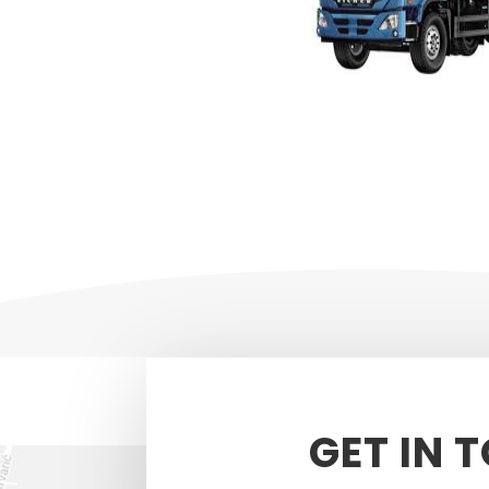
GET IN 