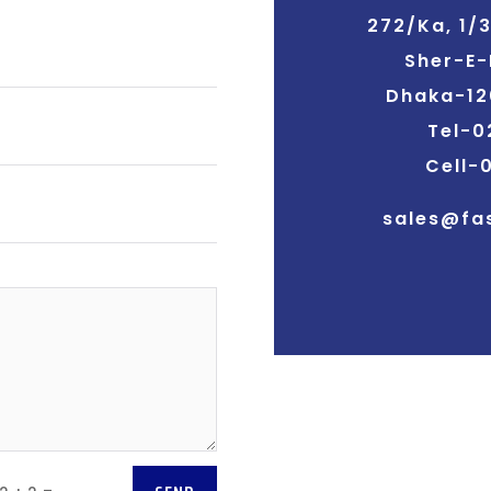
272/Ka, 1/
Sher-E-
Dhaka-12
Tel-0
Cell-
sales@fa