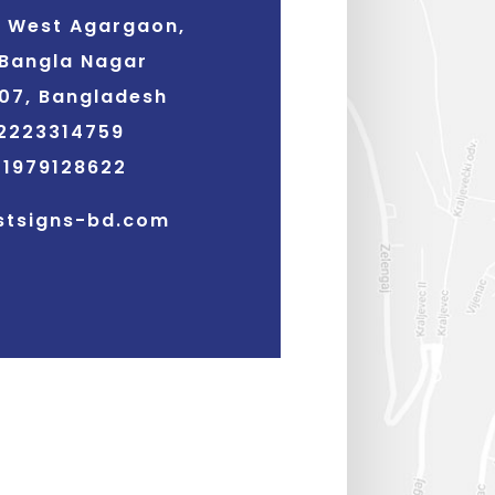
3 West Agargaon,
Bangla Nagar
07, Bangladesh
2223314759
01979128622
stsigns-bd.com