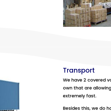
Transport
We have 2 covered va
own that are allowing
extremely fast.
Besides this, we do 