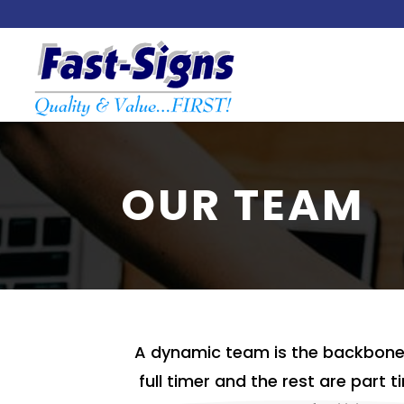
OUR TEAM
A dynamic team is the backbone 
full timer and the rest are part