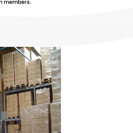
eam members.