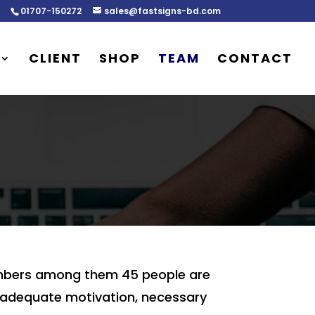
01707-150272
sales@fastsigns-bd.com
CLIENT
SHOP
TEAM
CONTACT
members among them 45 people are
de adequate motivation, necessary