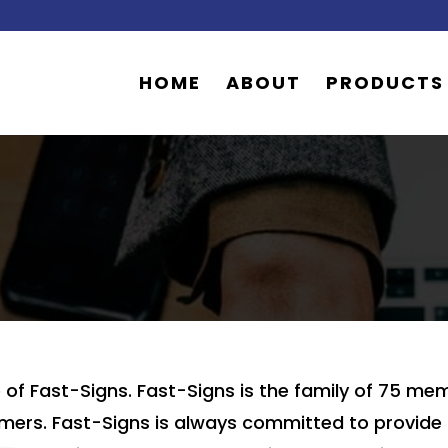
HOME
ABOUT
PRODUCTS
of Fast-Signs. Fast-Signs is the family of 75 
 timers. Fast-Signs is always committed to provi