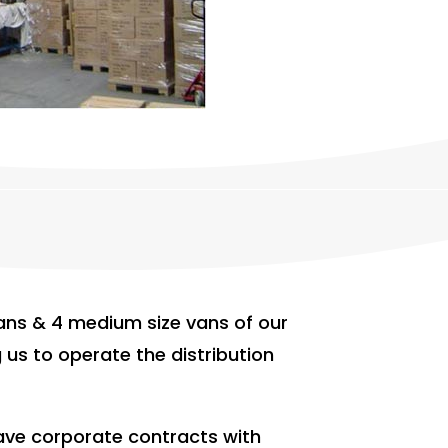
ns & 4 medium size vans of our
 us to operate the distribution
have corporate contracts with