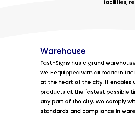
facilities,
Warehouse
Fast-Signs has a grand warehouse
well-equipped with all modern facil
at the heart of the city. It enables 
products at the fastest possible t
any part of the city. We comply wit
standards and compliance in wa