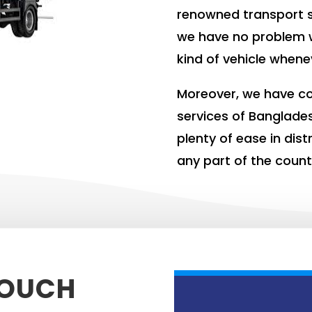
renowned transport s
we have no problem 
kind of vehicle whene
Moreover, we have co
services of Banglade
plenty of ease in dis
any part of the count
TOUCH