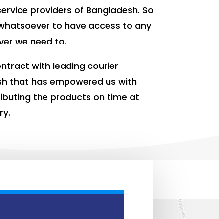
ervice providers of Bangladesh. So
whatsoever to have access to any
ver we need to.
ntract with leading courier
sh that has empowered us with
tributing the products on time at
ry.