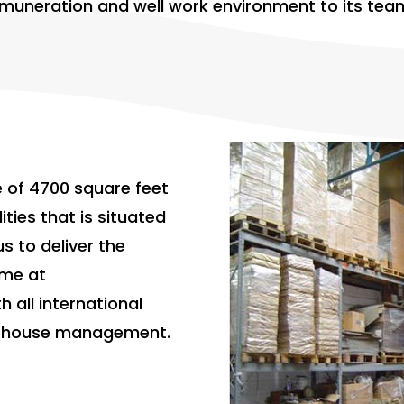
 remuneration and well work environment to its t
 of 4700 square feet
ities that is situated
us to deliver the
ime at
h all international
rehouse management.